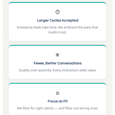
⏱️
Longer Cycles Accepted
Enterprise deals take time. We embrace the pace that
builds trust.
🎯
Fewer, Better Conversations
Quality over quantity. Every interaction adds value.
⚖️
Focus on Fit
We filter for right clients — and filter out wrong ones.