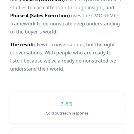
studies to earn attention through insight, and
Phase 4 (Sales Execution)
uses the CMO→FMO
framework to demonstrate deep understanding
of the buyer's world.
The result:
Fewer conversations, but the right
conversations. With people who are ready to
listen because we've already demonstrated we
understand their world.
2-5%
Cold outreach response