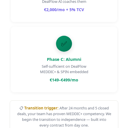
DealFlow AI coaches them
€2,000
/mo
+ 5% TCV
✅
Phase C: Alumni
Self-sufficient on DealFlow
MEDDIC+ & SPIN embedded
€149–€499
/mo
📋
Transition trigger:
After 24 months and 5 closed
deals, your team has proven MEDDIC+ competency. We
begin the transition to independence — built into
every contract from day one.