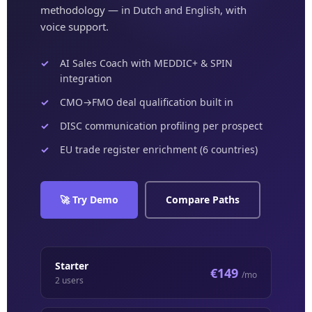
methodology — in Dutch and English, with
voice support.
AI Sales Coach with MEDDIC+ & SPIN
integration
CMO→FMO deal qualification built in
DISC communication profiling per prospect
EU trade register enrichment (6 countries)
🚀 Try Demo
Compare Paths
Starter
€149
/mo
2 users