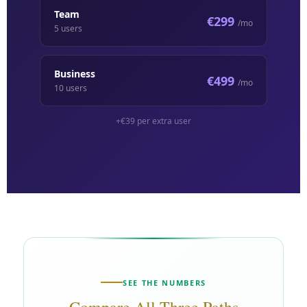
Team
€299
/mo
5 users
Business
€499
/mo
10 users
+€39
per extra user
SEE THE NUMBERS
Compare All Three Paths