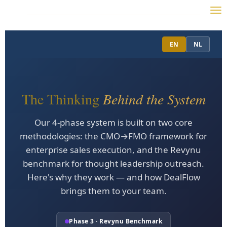
Skip
to
main
EN
NL
content
The Thinking
Behind the System
Our 4-phase system is built on two core
methodologies: the CMO→FMO framework for
enterprise sales execution, and the Revynu
benchmark for thought leadership outreach.
Here's why they work — and how DealFlow
brings them to your team.
Phase 3 · Revynu Benchmark