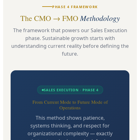
PHASE 4 FRAMEWORK
Methodology
The CMO → FMO
The framework that powers our Sales Execution
phase. Sustainable growth starts with
understanding current reality before defining the
future.
SALES EXECUTION · PHASE 4
From Current Mode to Future Mode of
Operations
This method shows patience,
systems thinking, and respect for
organizational complexity — exactly