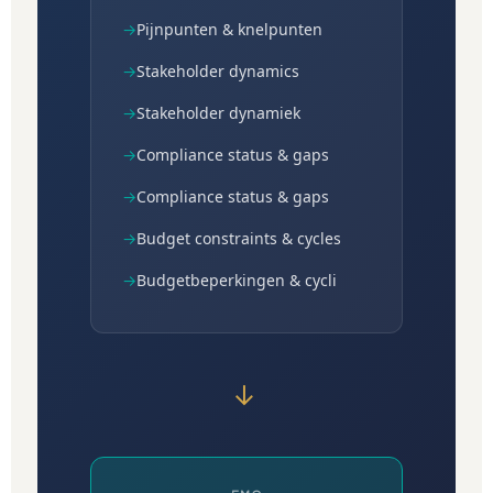
→
Pijnpunten & knelpunten
→
Stakeholder dynamics
→
Stakeholder dynamiek
→
Compliance status & gaps
→
Compliance status & gaps
→
Budget constraints & cycles
→
Budgetbeperkingen & cycli
→