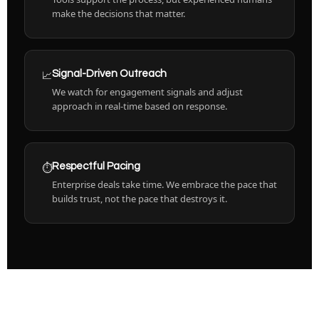
make the decisions that matter.
📈
Signal-Driven Outreach
We watch for engagement signals and adjust
approach in real-time based on response.
⏱️
Respectful Pacing
Enterprise deals take time. We embrace the pace that
builds trust, not the pace that destroys it.