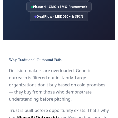
Phase 4 · CMO→FMO Framework
DealFlow · MEDDIC+ & SPIN
Why Traditional Outbound Fails
Decision-makers are overloaded. Generic
outreach is filtered out instantly. Large
organizations don't buy based on cold promises
— they buy from those who demonstrate
understanding before pitching.
Trust is built before opportunity exists. That's why
our
Phase 3 (Outreach)
uses Revynu benchmark