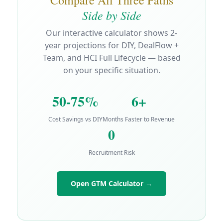
Side by Side
Our interactive calculator shows 2-
year projections for DIY, DealFlow +
Team, and HCI Full Lifecycle — based
on your specific situation.
50-75%
6+
Cost Savings vs DIY
Months Faster to Revenue
0
Recruitment Risk
Open GTM Calculator →