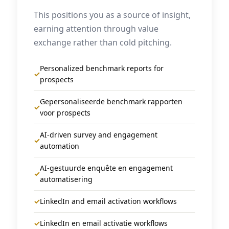
This positions you as a source of insight,
earning attention through value
exchange rather than cold pitching.
Personalized benchmark reports for
✓
prospects
Gepersonaliseerde benchmark rapporten
✓
voor prospects
AI-driven survey and engagement
✓
automation
AI-gestuurde enquête en engagement
✓
automatisering
✓
LinkedIn and email activation workflows
✓
LinkedIn en email activatie workflows