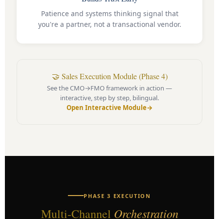
Patience and systems thinking signal that
you're a partner, not a transactional vendor.
🤝 Sales Execution Module (Phase 4)
See the CMO→FMO framework in action —
interactive, step by step, bilingual.
Open Interactive Module
→
PHASE 3 EXECUTION
Orchestration
Multi-Channel