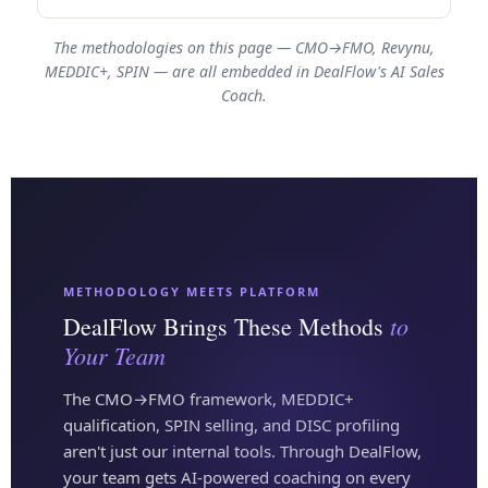
The methodologies on this page — CMO→FMO, Revynu,
MEDDIC+, SPIN — are all embedded in DealFlow's AI Sales
Coach.
METHODOLOGY MEETS PLATFORM
to
DealFlow Brings These Methods
Your Team
The CMO→FMO framework, MEDDIC+
qualification, SPIN selling, and DISC profiling
aren't just our internal tools. Through DealFlow,
your team gets AI-powered coaching on every