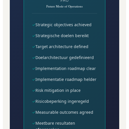
FMO
Future Mode of Operations
✓
Strategic objectives achieved
✓
Strategische doelen bereikt
✓
Target architecture defined
✓
Doelarchitectuur gedefinieerd
✓
Implementation roadmap clear
✓
Implementatie roadmap helder
✓
Risk mitigation in place
✓
Risicobeperking ingeregeld
✓
Measurable outcomes agreed
✓
Meetbare resultaten