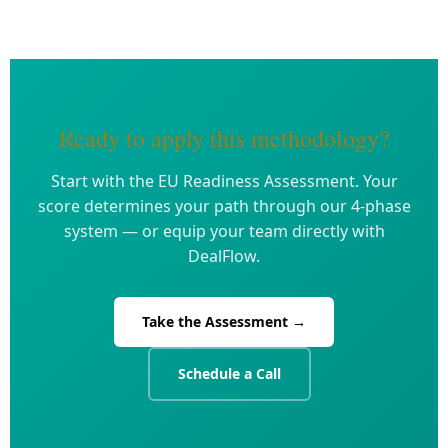
Ready to apply this methodology?
Start with the EU Readiness Assessment. Your
score determines your path through our 4-phase
system — or equip your team directly with
DealFlow.
Take the Assessment →
Schedule a Call