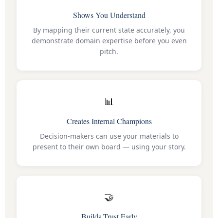
Shows You Understand
By mapping their current state accurately, you
demonstrate domain expertise before you even
pitch.
📊
Creates Internal Champions
Decision-makers can use your materials to
present to their own board — using your story.
🤝
Builds Trust Early