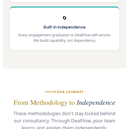
🔄
Built-in Independence
Every engagement graduates to DealFlow self-service.
We build capability, not dependency.
YOUR JOURNEY
Independence
From Methodology to
These methodologies don't stay locked behind
our consultancy. Through DealFlow, your team
learns and applies them independently.