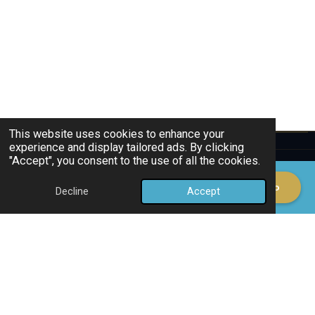
This website uses cookies to enhance your
experience and display tailored ads. By clicking
"Accept", you consent to the use of all the cookies.
ð Schedule a Demo
Decline
Accept
Email
Phone
Map
HES CONSULTANCY INTERNATIONAL
YOUR BUSINESS, MY SERVICES
European GTM Partner for Technology Companies. Strategy, sales execution, and market access
across Benelux & DACH.
30+
C-Level