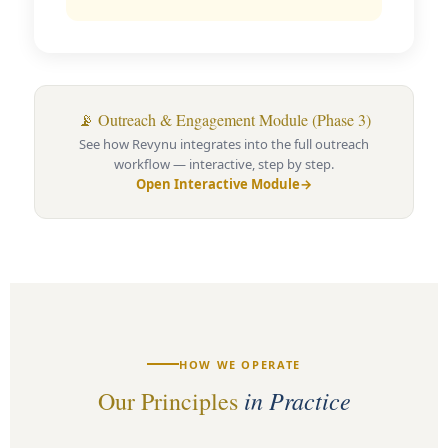
📡 Outreach & Engagement Module (Phase 3)
See how Revynu integrates into the full outreach
workflow — interactive, step by step.
Open Interactive Module
→
HOW WE OPERATE
in Practice
Our Principles