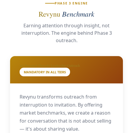
PHASE 3 ENGINE
Benchmark
Revynu
Earning attention through insight, not
interruption. The engine behind Phase 3
outreach.
AI-Powered Thought Leadership Outreach
MANDATORY IN ALL TIERS
Revynu transforms outreach from
interruption to invitation. By offering
market benchmarks, we create a reason
for conversation that is not about selling
— it's about sharing value.