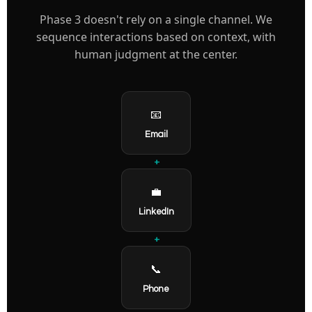
Phase 3 doesn't rely on a single channel. We
sequence interactions based on context, with
human judgment at the center.
📧
Email
+
💼
LinkedIn
+
📞
Phone