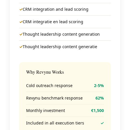
✓
CRM integration and lead scoring
✓
CRM integratie en lead scoring
✓
Thought leadership content generation
✓
Thought leadership content generatie
Why Revynu Works
Cold outreach response
2-5%
Revynu benchmark response
62%
Monthly investment
€1,500
Included in all execution tiers
✓