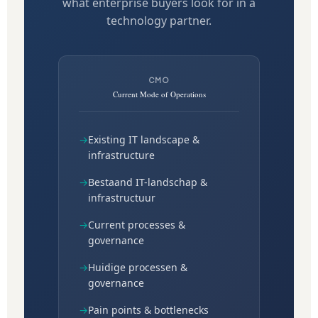
what enterprise buyers look for in a
technology partner.
CMO
Current Mode of Operations
→
Existing IT landscape &
infrastructure
→
Bestaand IT-landschap &
infrastructuur
→
Current processes &
governance
→
Huidige processen &
governance
→
Pain points & bottlenecks