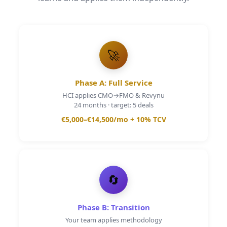
🚀
Phase A: Full Service
HCI applies CMO→FMO & Revynu
24 months · target: 5 deals
€5,000–€14,500
/mo
+ 10% TCV
🔄
Phase B: Transition
Your team applies methodology