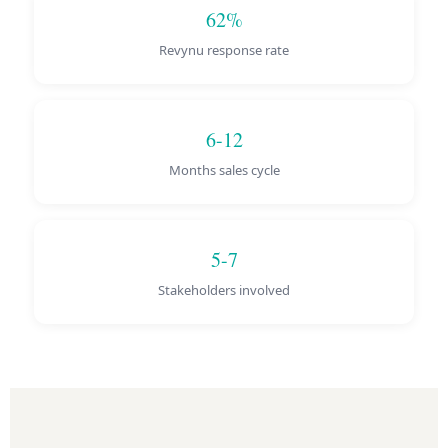
62%
Revynu response rate
6-12
Months sales cycle
5-7
Stakeholders involved