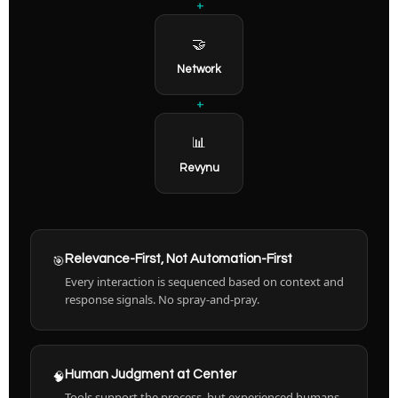
+
🤝
Network
+
📊
Revynu
🎯
Relevance-First, Not Automation-First
Every interaction is sequenced based on context and
response signals. No spray-and-pray.
🧠
Human Judgment at Center
Tools support the process, but experienced humans