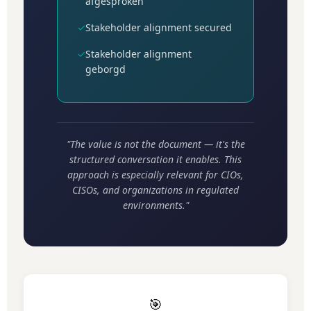
afgesproken
✓
Stakeholder alignment secured
✓
Stakeholder alignment
geborgd
"The value is not the document — it's the
structured conversation it enables. This
approach is especially relevant for CIOs,
CISOs, and organizations in regulated
environments."
🎯