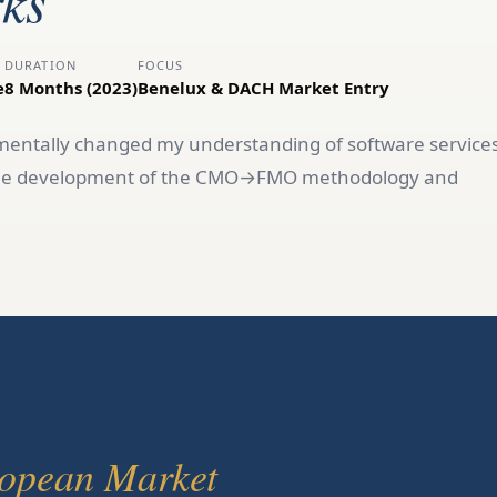
ks
DURATION
FOCUS
e
8 Months (2023)
Benelux & DACH Market Entry
ntally changed my understanding of software service
o the development of the CMO→FMO methodology and
opean Market