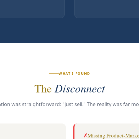
WHAT I FOUND
Disconnect
The
tion was straightforward: "just sell." The reality was far m
Missing Product-Marke