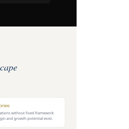
cape
anies
tions without fixed framework
gin and growth potential exist.