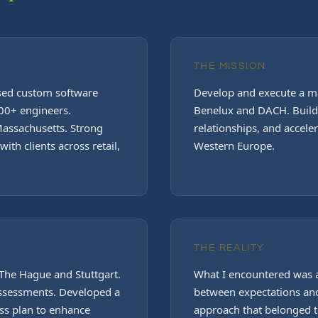
THE MISSION
ased custom software
Develop and execute a ma
0+ engineers.
Benelux and DACH. Build 
assachusetts. Strong
relationships, and accele
ith clients across retail,
Western Europe.
THE REALITY
The Hague and Stuttgart.
What I encountered was
assessments. Developed a
between expectations and
ss plan to enhance
approach that belonged to