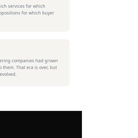
ich services for which
positions for which buyer
neering companies had grown
 them. That era is over, but
evolved.