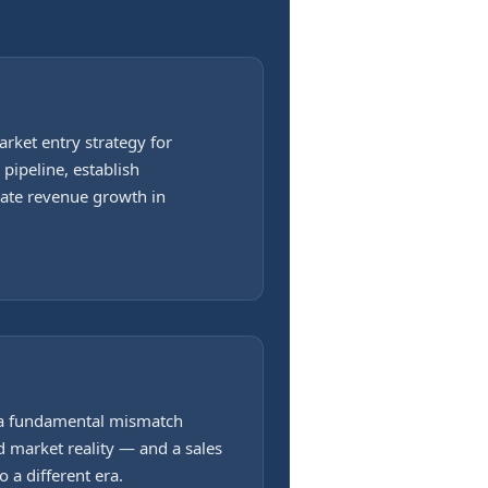
rket entry strategy for
pipeline, establish
rate revenue growth in
 a fundamental mismatch
 market reality — and a sales
 a different era.