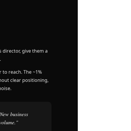
 director, give them a
.
r to reach. The ~1%
hout clear positioning,
noise.
 New business
 volume."