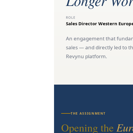
Longer Wor
ROLE
Sales Director Western Europ
An engagement that fundame
sales — and directly led t
Revynu platform.
THE ASSIGNMENT
Eur
Opening the