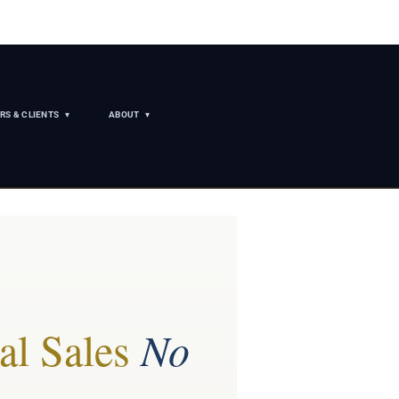
RS & CLIENTS
ABOUT
al Sales
No