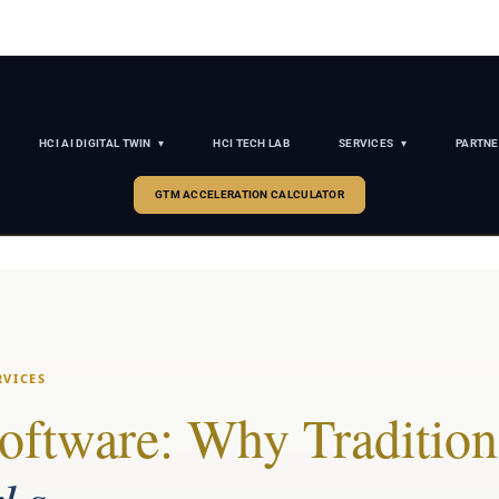
HCI AI DIGITAL TWIN
HCI TECH LAB
SERVICES
PARTNE
GTM ACCELERATION CALCULATOR
RVICES
Software: Why Tradition