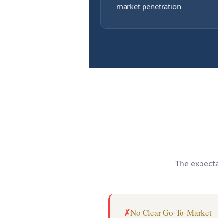
market penetration.
The expecta
No Clear Go-To-Market