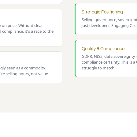
Strategic Positioning
Selling governance, sovereig
on price. Without clear
just developers. Engaging C-lev
d compliance, it's a race to the
Quality & Compliance
GDPR, NIS2, data sovereignty 
compliance certainty. This is 
ngly seen as a commodity.
struggle to match.
re selling hours, not value.