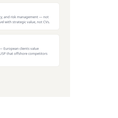
nty, and risk management — not
el with strategic value, not CVs.
— European clients value
a USP that offshore competitors