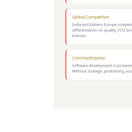
Global Competition
India and Eastern Europe compete 
differentiation on quality, TCO, an
bottom.
Commoditization
Software development is increasi
Without strategic positioning, you'