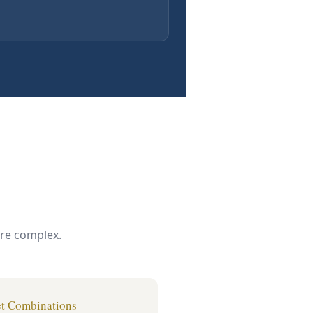
ore complex.
t Combinations