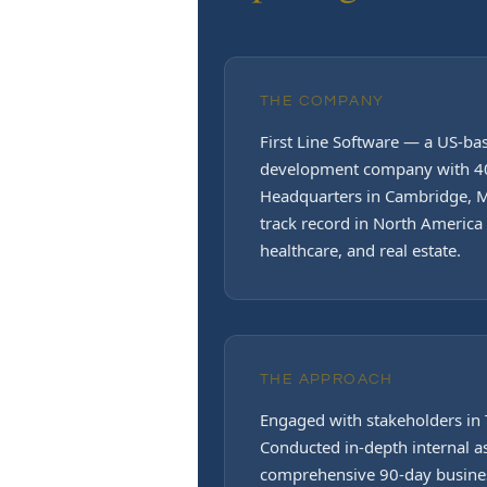
THE COMPANY
First Line Software — a US-b
development company with 40
Headquarters in Cambridge, M
track record in North America w
healthcare, and real estate.
THE APPROACH
Engaged with stakeholders in 
Conducted in-depth internal 
comprehensive 90-day busine