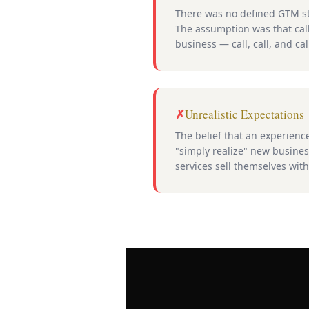
There was no defined GTM st
The assumption was that cal
business — call, call, and cal
Unrealistic Expectations
The belief that an experien
"simply realize" new business
services sell themselves wit