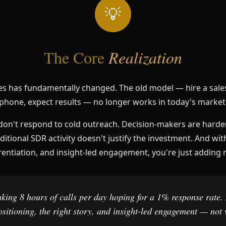
💡
The Core
Realization
es has fundamentally changed. The old model — hire a sales
phone, expect results — no longer works in today's market
don't respond to cold outreach. Decision-makers are harde
ditional SDR activity doesn't justify the investment. And wit
rentiation, and insight-led engagement, you're just adding 
ing 8 hours of calls per day hoping for a 1% response rate.
positioning, the right story, and insight-led engagement — not