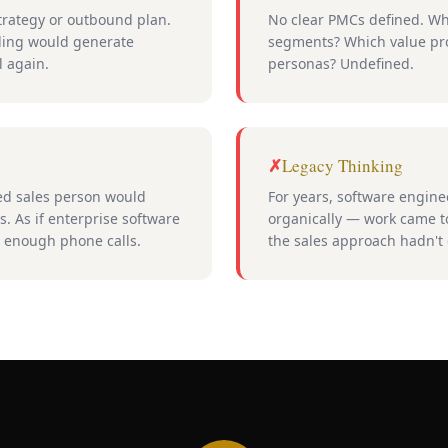
rategy or outbound plan.
No clear PMCs defined. Wh
ling would generate
segments? Which value pro
l again.
personas? Undefined.
Legacy Thinking
ced sales person would
For years, software engi
. As if enterprise software
organically — work came to
h enough phone calls.
the sales approach hadn't 