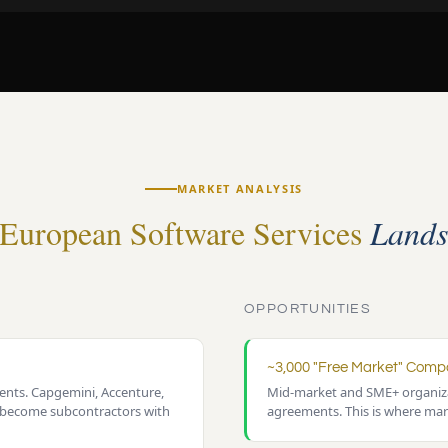
MARKET ANALYSIS
European Software Services
Lands
OPPORTUNITIES
~3,000 "Free Market" Comp
nts. Capgemini, Accenture,
Mid-market and SME+ organiza
 become subcontractors with
agreements. This is where mar