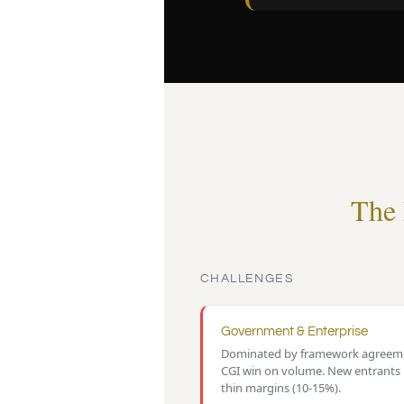
The 
CHALLENGES
Government & Enterprise
Dominated by framework agreeme
CGI win on volume. New entrants
thin margins (10-15%).