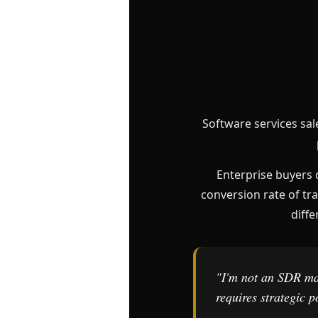
Software services sal
Enterprise buyers 
conversion rate of tra
diffe
"I'm not an SDR mak
requires strategic 